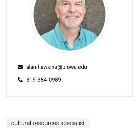
Email
alan-hawkins@uiowa.edu
Phone
319-384-0989
cultural resources specialist