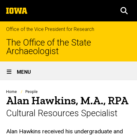
Skip
The
to
SEA
University
main
of
content
Iowa
Office of the Vice President for Research
The Office of the State
Archaeologist
Site
MENU
Main
Navigation
Breadcrumb
Home
People
Alan Hawkins, M.A., RPA
Cultural Resources Specialist
Biography
Alan Hawkins received his undergraduate and