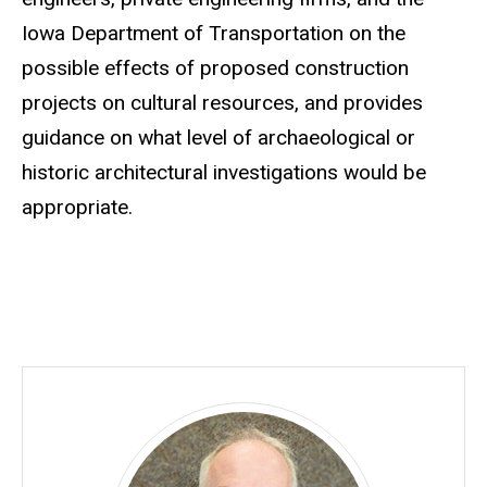
Iowa Department of Transportation on the
possible effects of proposed construction
projects on cultural resources, and provides
guidance on what level of archaeological or
historic architectural investigations would be
appropriate.