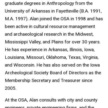
graduate degrees in Anthropology from the
University of Arkansas in Fayetteville (B.A. 1991,
M.A. 1997). Alan joined the OSA in 1998 and has
been active in cultural resource management
and archaeological research in the Midwest,
Mississippi Valley, and Plains for over 30 years.
He has experience in Arkansas, Illinois, Iowa,
Louisiana, Missouri, Oklahoma, Texas, Virginia,
and Wisconsin. He has also served on the Iowa
Archeological Society Board of Directors as the
Membership Secretary and Treasurer since
2005.
At the OSA, Alan consults with city and county
engineers, private engineering firms, and the