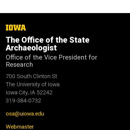
The
University
of
The Office of the State
Iowa
Archaeologist
Office of the Vice President for
Research
700 South Clinton St
The University of Iowa
Iowa City, IA 52242
319-384-0732
osa@uiowa.edu
Webmaster