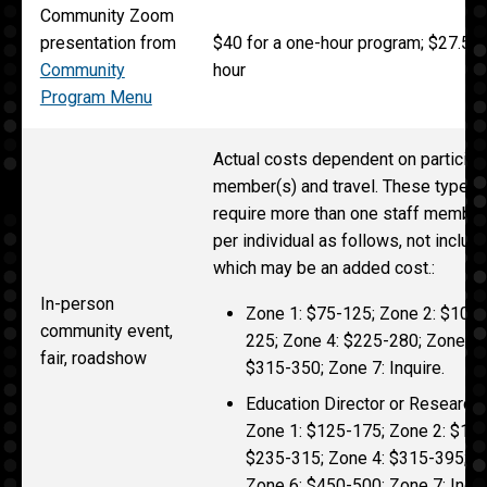
Community Zoom
presentation from
$40 for a one-hour program; $27.50 
Community
hour
Program Menu
Actual costs dependent on participat
member(s) and travel. These types 
require more than one staff member
per individual as follows, not inclu
which may be an added cost.:
In-person
Zone 1: $75-125; Zone 2: $100-
community event,
225; Zone 4: $225-280; Zone 5:
fair, roadshow
$315-350; Zone 7: Inquire.
Education Director or Research 
Zone 1: $125-175; Zone 2: $125
$235-315; Zone 4: $315-395; Z
Zone 6: $450-500; Zone 7: Inqui