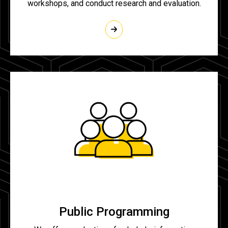
workshops, and conduct research and evaluation.
Public Programming