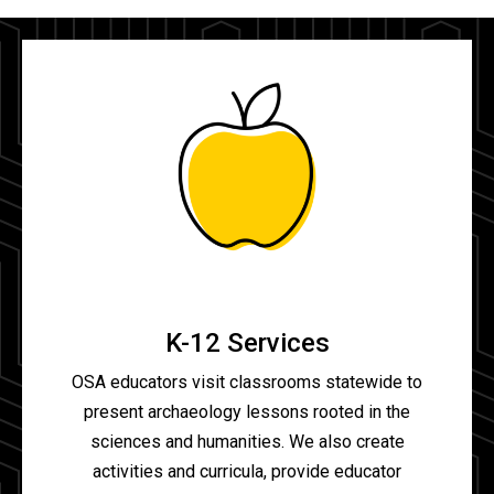
K-12 Services
OSA educators visit classrooms statewide to
present archaeology lessons rooted in the
sciences and humanities. We also create
activities and curricula, provide educator