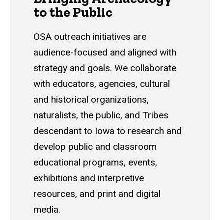
to the Public
OSA outreach initiatives are
audience-focused and aligned with
strategy and goals. We collaborate
with educators, agencies, cultural
and historical organizations,
naturalists, the public, and Tribes
descendant to Iowa to research and
develop public and classroom
educational programs, events,
exhibitions and interpretive
resources, and print and digital
media.