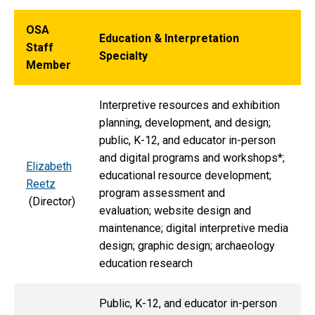
OSA
Education & Interpretation
Staff
Specialty
Member
Interpretive resources and exhibition
planning, development, and design;
public, K-12, and educator in-person
and digital programs and workshops*;
Elizabeth
educational resource development;
Reetz
program assessment and
(Director)
evaluation; website design and
maintenance; digital interpretive media
design; graphic design; archaeology
education research
Public, K-12, and educator in-person