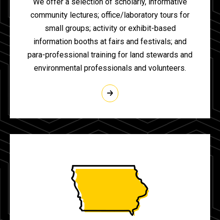
We offer a selection of scholarly, informative
community lectures; office/laboratory tours for
small groups; activity or exhibit-based
information booths at fairs and festivals; and
para-professional training for land stewards and
environmental professionals and volunteers.