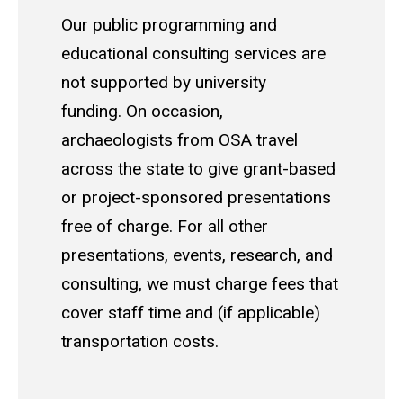
Our public programming and
educational consulting services are
not supported by university
funding. On occasion,
archaeologists from OSA travel
across the state to give grant-based
or project-sponsored presentations
free of charge. For all other
presentations, events, research, and
consulting, we must charge fees that
cover staff time and (if applicable)
transportation costs.