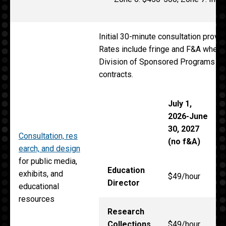
Initial 30-minute consultation provid
Rates include fringe and F&A when r
Division of Sponsored Programs for
contracts.
July 1,
2026-June
30, 2027
Consultation, res
(no f&A)
earch, and design
for public media,
Education
exhibits, and
$49/hour
Director
educational
resources
Research
Collections
$49/hour