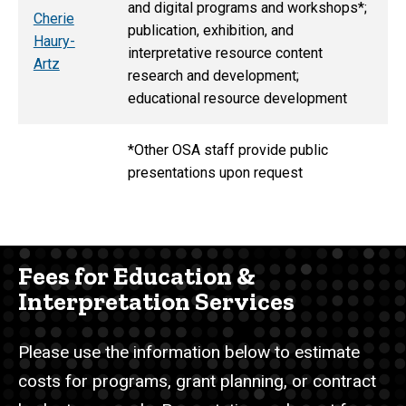
and digital programs and workshops*;
Cherie
publication, exhibition, and
Haury-
interpretative resource content
Artz
research and development;
educational resource development
*Other OSA staff provide public
presentations upon request
Fees for Education &
Interpretation Services
Please use the information below to estimate
costs for programs, grant planning, or contract