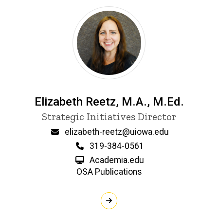
Elizabeth Reetz, M.A., M.Ed.
P
Title/Position
Strategic Initiatives Director
i
n
Email
elizabeth-reetz@uiowa.edu
n
Phone
319-384-0561
e
d
Academia.edu
content, custom sorted.
OSA Publications