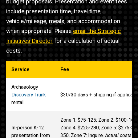
budget proposals. Presentation and event fees
include presentation time, travel time,
vehicle/mileage, meals, and accommodation
when appropriate. Please
email the Strategic
Initiatives Director
for a calculation of actual
costs.
Service
Fee
Archaeology
Discovery Trunk
$30/30 days + shipping if applicabl
rental
Zone 1: $75-125; Zone 2: $100-165;
In-person K-12
Zone 4: $225-280; Zone 5: $275-315
presentation from
350; Zone 7: Inquire.
Actual costs fo