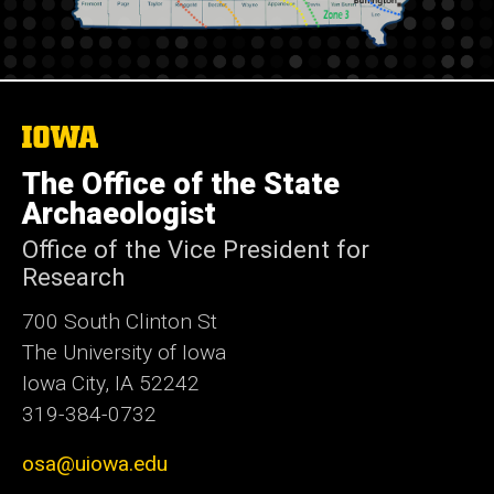
The
University
of
The Office of the State
Iowa
Archaeologist
Office of the Vice President for
Research
700 South Clinton St
The University of Iowa
Iowa City, IA 52242
319-384-0732
osa@uiowa.edu