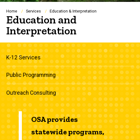
Breadcrumb
Home
Services
Education & Interpretation
Education and
Interpretation
Main
K-12 Services
navigation
Public Programming
Outreach Consulting
OSA provides
statewide programs,