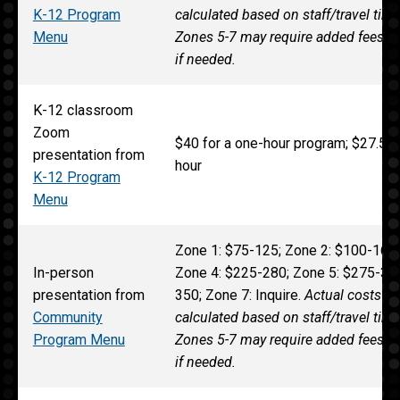
K-12 Program
calculated based on staff/travel tim
Menu
Zones 5-7 may require added fees 
if needed.
K-12 classroom
Zoom
$40 for a one-hour program; $27.50 
presentation from
hour
K-12 Program
Menu
Zone 1: $75-125; Zone 2: $100-165;
In-person
Zone 4: $225-280; Zone 5: $275-315
presentation from
350; Zone 7: Inquire.
Actual costs fo
Community
calculated based on staff/travel tim
Program Menu
Zones 5-7 may require added fees 
if needed.