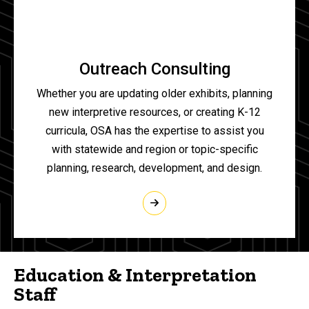
Outreach Consulting
Whether you are updating older exhibits, planning
new interpretive resources, or creating K-12
curricula, OSA has the expertise to assist you
with statewide and region or topic-specific
planning, research, development, and design.
Education & Interpretation
Staff