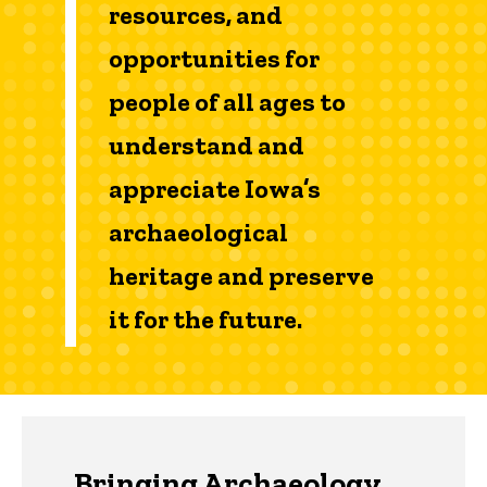
resources, and
opportunities for
people of all ages to
understand and
appreciate Iowa’s
archaeological
heritage and preserve
it for the future.
Bringing Archaeology