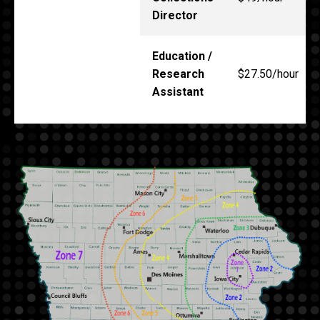
Director
Education /
Research
$27.50/hour
Assistant