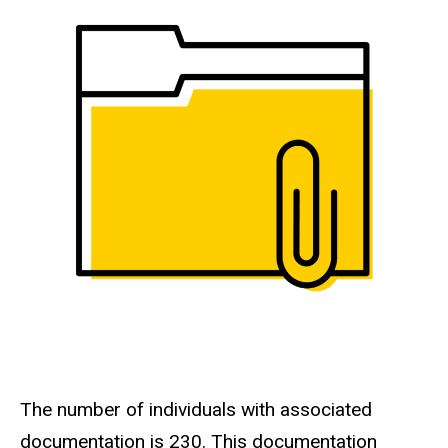
The number of individuals with associated
documentation is 230. This documentation