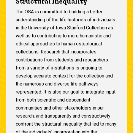
Structural Inequality
The OSA is committed to building a better
understanding of the life histories of individuals
in the University of Iowa Stanford Collection as
well as to contributing to more humanistic and
ethical approaches to human osteological
collections. Research that incorporates
contributions from students and researchers
from a variety of institutions is ongoing to
develop accurate context for the collection and
the numerous and diverse life pathways
represented. It is also our goal to integrate input
from both scientific and descendant
communities and other stakeholders in our
research, and transparently and constructively
confront the structural inequality that led to many
of the individuals’ incorporation into the