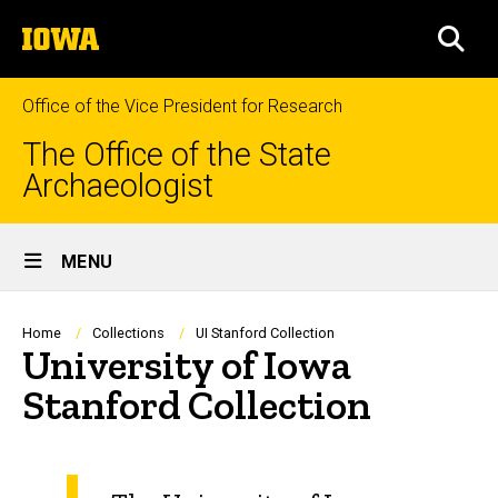
Skip
The
to
SEA
University
main
of
content
Iowa
Office of the Vice President for Research
The Office of the State
Archaeologist
Site
MENU
Main
Navigation
Breadcrumb
Home
Collections
UI Stanford Collection
University of Iowa
Stanford Collection