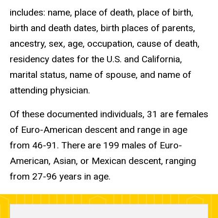
includes: name, place of death, place of birth,
birth and death dates, birth places of parents,
ancestry, sex, age, occupation, cause of death,
residency dates for the U.S. and California,
marital status, name of spouse, and name of
attending physician.
Of these documented individuals, 31 are females
of Euro-American descent and range in age
from 46-91. There are 199 males of Euro-
American, Asian, or Mexican descent, ranging
from 27-96 years in age.