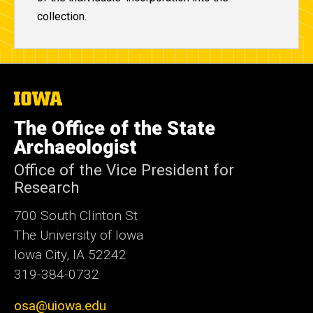
collection.
The
University
of
The Office of the State
Iowa
Archaeologist
Office of the Vice President for
Research
700 South Clinton St
The University of Iowa
Iowa City, IA 52242
319-384-0732
osa@uiowa.edu