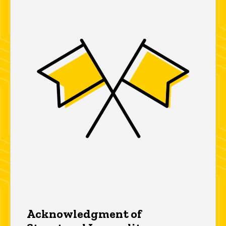
Acknowledgment of