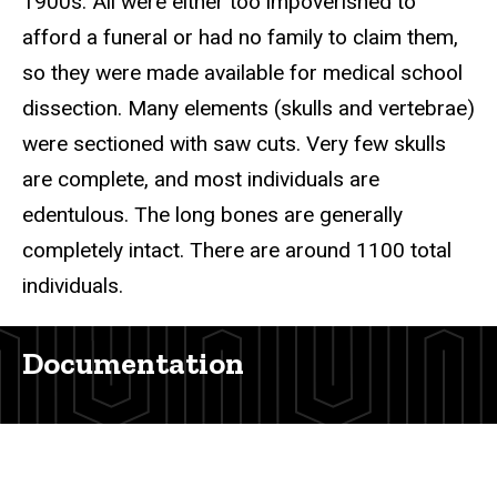
1900s. All were either too impoverished to
afford a funeral or had no family to claim them,
so they were made available for medical school
dissection. Many elements (skulls and vertebrae)
were sectioned with saw cuts. Very few skulls
are complete, and most individuals are
edentulous. The long bones are generally
completely intact. There are around 1100 total
individuals.
Documentation