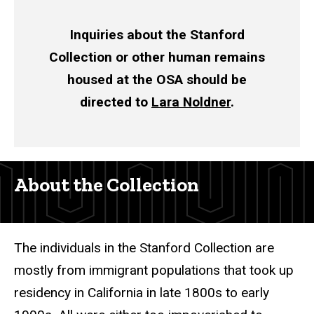
Inquiries about the Stanford
Collection or other human remains
housed at the OSA should be
directed to
Lara Noldner
.
About the Collection
The individuals in the Stanford Collection are
mostly from immigrant populations that took up
residency in California in late 1800s to early