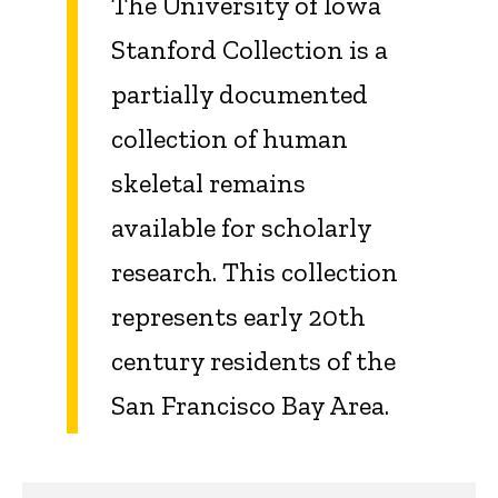
The University of Iowa
Stanford Collection is a
partially documented
collection of human
skeletal remains
available for scholarly
research. This collection
represents early 20th
century residents of the
San Francisco Bay Area.