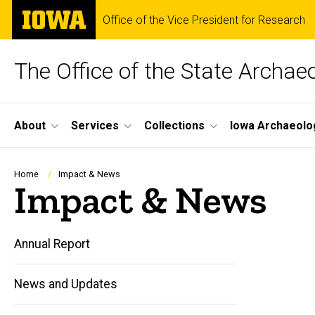
Skip
The
Office of the Vice President for Research
to
University
main
of
content
Iowa
The Office of the State Archae
Site
About
Services
Collections
Iowa Archaeolo
Main
Navigation
Breadcrumb
Home
Impact & News
Impact & News
Annual Report
News and Updates