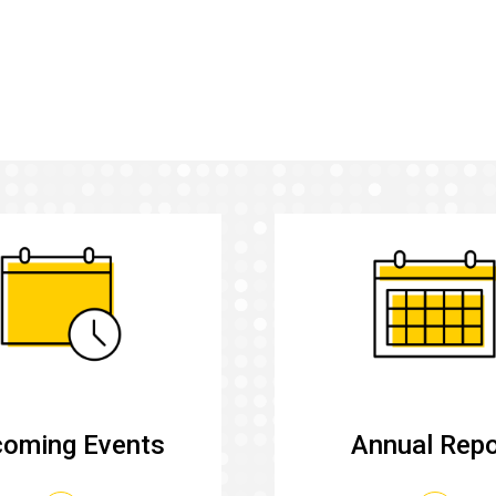
oming Events
Annual Repo