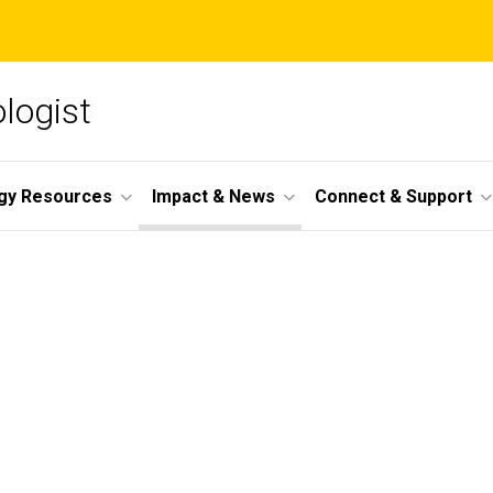
ologist
gy Resources
Impact & News
Connect & Support