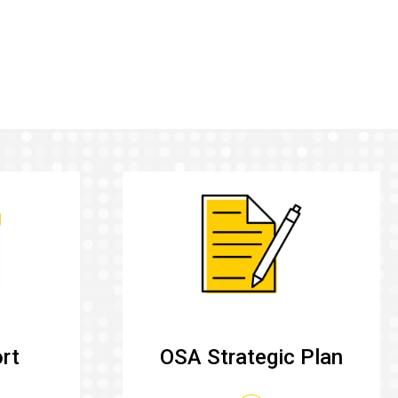
rt
OSA Strategic Plan