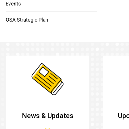
Main
Events
navigation
OSA Strategic Plan
News & Updates
Upc