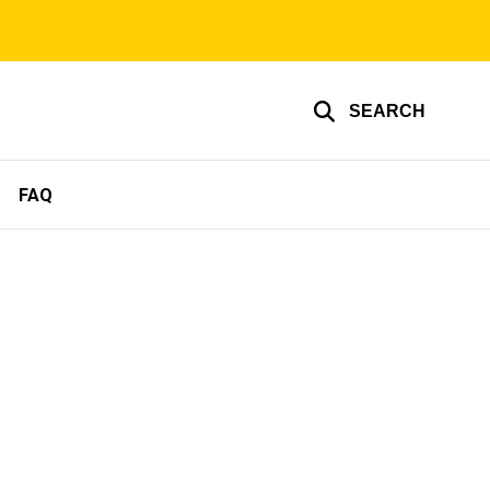
SEARCH
FAQ