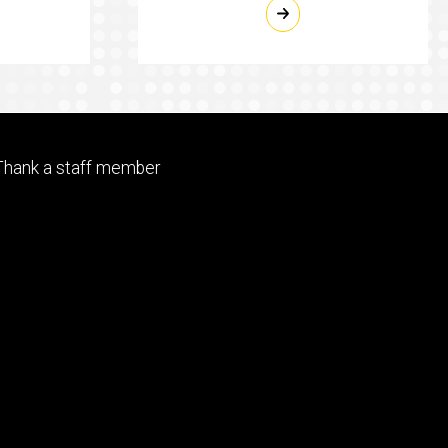
Footer
Thank a staff member
tertiary