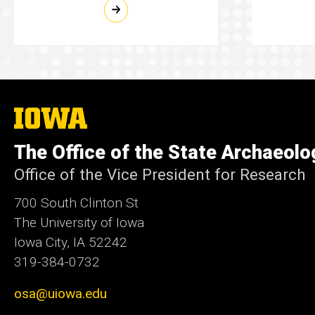
The
University
of
The Office of the State Archaeolo
Iowa
Office of the Vice President for Research
700 South Clinton St
The University of Iowa
Iowa City, IA 52242
319-384-0732
osa@uiowa.edu