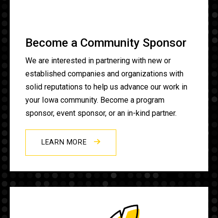
Become a Community Sponsor
We are interested in partnering with new or
established companies and organizations with
solid reputations to help us advance our work in
your Iowa community. Become a program
sponsor, event sponsor, or an in-kind partner.
LEARN MORE