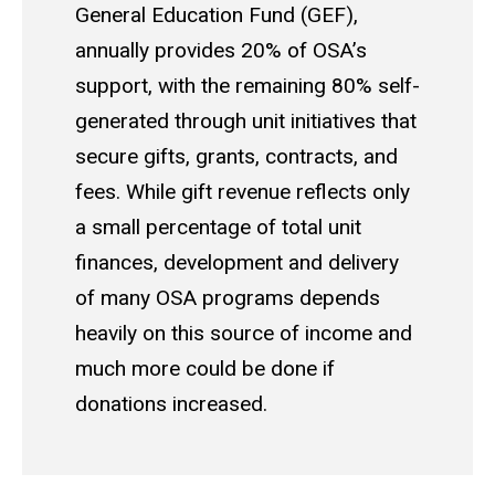
General Education Fund (GEF),
annually provides 20% of OSA’s
support, with the remaining 80% self-
generated through unit initiatives that
secure gifts, grants, contracts, and
fees. While gift revenue reflects only
a small percentage of total unit
finances, development and delivery
of many OSA programs depends
heavily on this source of income and
much more could be done if
donations increased.