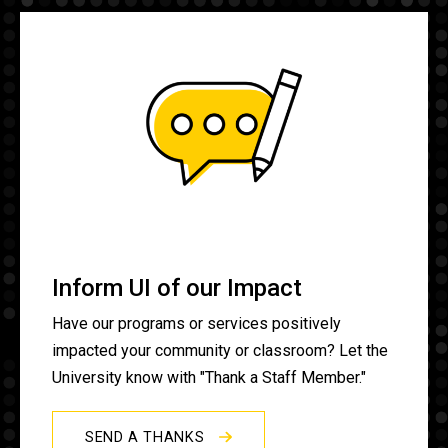
Inform UI of our Impact
Have our programs or services positively
impacted your community or classroom? Let the
University know with "Thank a Staff Member."
SEND A THANKS