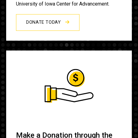
University of Iowa Center for Advancement.
DONATE TODAY
Make a Donation through the