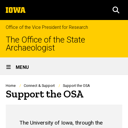
Skip
The
to
SEA
University
main
of
content
Iowa
Office of the Vice President for Research
The Office of the State
Archaeologist
Site
MENU
Main
Navigation
Breadcrumb
Home
Connect & Support
Support the OSA
Support the OSA
The University of Iowa, through the