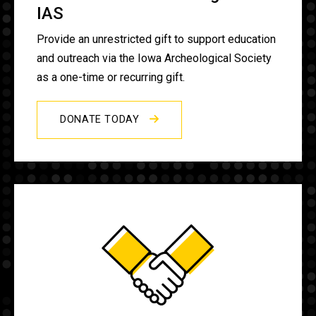
IAS
Provide an unrestricted gift to support education
and outreach via the Iowa Archeological Society
as a one-time or recurring gift.
DONATE TODAY