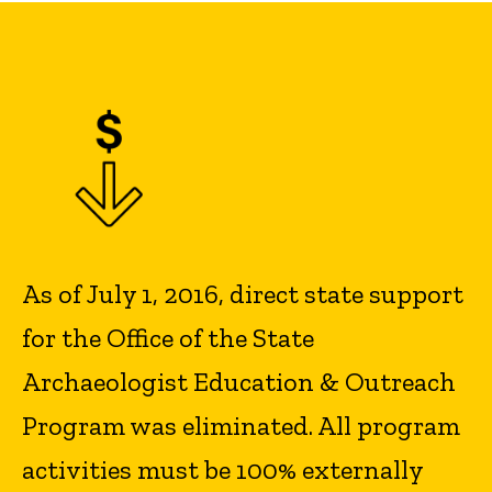
As of July 1, 2016, direct state support
for the Office of the State
Archaeologist Education & Outreach
Program was eliminated. All program
activities must be 100% externally