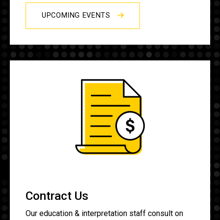
UPCOMING EVENTS
Contract Us
Our education & interpretation staff consult on