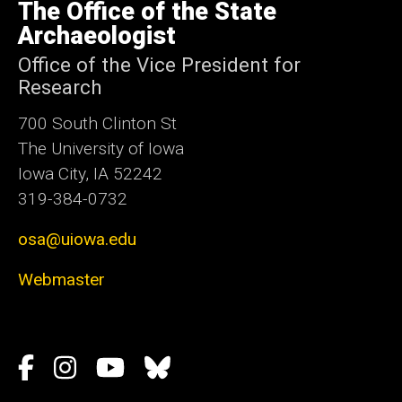
of
The Office of the State
Iowa
Archaeologist
Office of the Vice President for
Research
700 South Clinton St
The University of Iowa
Iowa City, IA 52242
319-384-0732
osa@uiowa.edu
Webmaster
Social
Facebook
Instagram
YouTube
Bluesky
Media