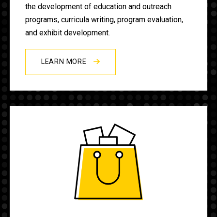
the development of education and outreach
programs, curricula writing, program evaluation,
and exhibit development.
LEARN MORE