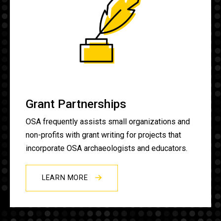
Grant Partnerships
OSA frequently assists small organizations and
non-profits with grant writing for projects that
incorporate OSA archaeologists and educators.
LEARN MORE