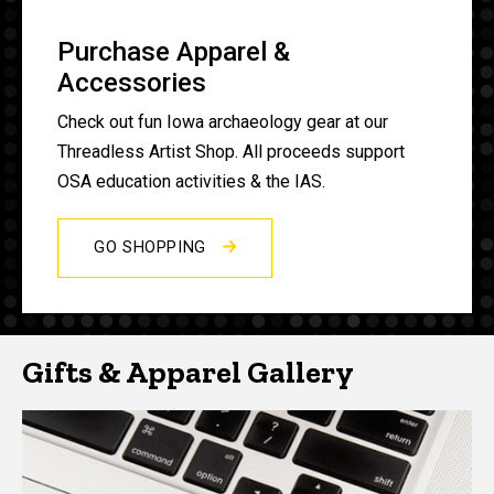
Purchase Apparel &
Accessories
Check out fun Iowa archaeology gear at our
Threadless Artist Shop. All proceeds support
OSA education activities & the IAS.
GO SHOPPING
Gifts & Apparel Gallery