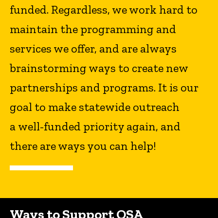
funded. Regardless, we work hard to
maintain the programming and
services we offer, and are always
brainstorming ways to create new
partnerships and programs. It is our
goal to make statewide outreach
a well-funded priority again, and
there are ways you can help!
Ways to Support OSA