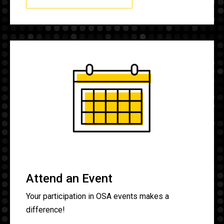
Attend an Event
Your participation in OSA events makes a
difference!