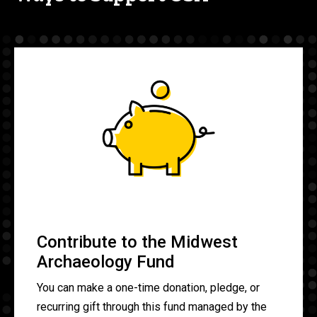
Contribute to the Midwest
Archaeology Fund
You can make a one-time donation, pledge, or
recurring gift through this fund managed by the