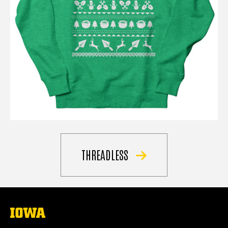
THREADLESS
The
University