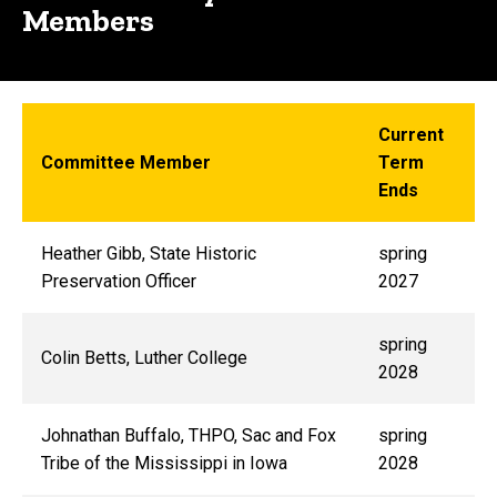
Members
Current
Committee Member
Term
Ends
Heather Gibb
, State Historic
spring
Preservation Officer
2027
spring
Colin Betts, Luther College
2028
Johnathan Buffalo, THPO, Sac and Fox
spring
Tribe of the Mississippi in Iowa
2028