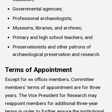
Governmental agencies;
Professional archaeologists;
Museums, libraries, and archives;
Primary and high school teachers; and
Preservationists and other patrons of
archaeological preservation and research.
Terms of Appointment
Except for ex officio members, Committee
members’ terms of appointment are for three
years. The Vice President for Research may
reappoint members for additional three-year
terms in order to further ensure the institutional