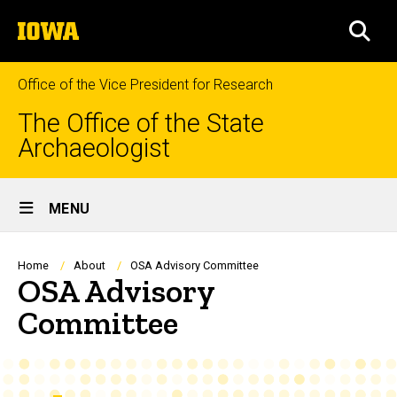
Skip
The
to
SEA
University
main
of
content
Iowa
Office of the Vice President for Research
The Office of the State
Archaeologist
Site
MENU
Main
Navigation
Breadcrumb
Home
About
OSA Advisory Committee
OSA Advisory
Committee