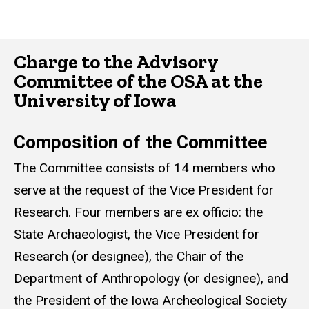
Charge to the Advisory
Committee of the OSA at the
University of Iowa
Composition of the Committee
The Committee consists of 14 members who
serve at the request of the Vice President for
Research. Four members are ex officio: the
State Archaeologist, the Vice President for
Research (or designee), the Chair of the
Department of Anthropology (or designee), and
the President of the Iowa Archeological Society