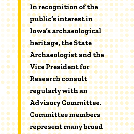
In recognition of the
public’s interest in
Iowa’s archaeological
heritage, the State
Archaeologist and the
Vice President for
Research consult
regularly with an
Advisory Committee.
Committee members
represent many broad