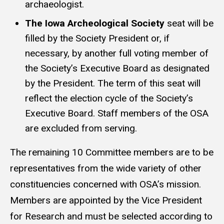
archaeologist.
The Iowa Archeological Society
seat will be
filled by the Society President or, if
necessary, by another full voting member of
the Society’s Executive Board as designated
by the President. The term of this seat will
reflect the election cycle of the Society’s
Executive Board. Staff members of the OSA
are excluded from serving.
The remaining 10 Committee members are to be
representatives from the wide variety of other
constituencies concerned with OSA’s mission.
Members are appointed by the Vice President
for Research and must be selected according to