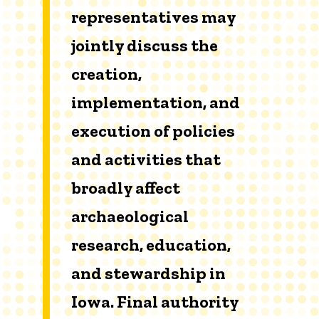
representatives may
jointly discuss the
creation,
implementation, and
execution of policies
and activities that
broadly affect
archaeological
research, education,
and stewardship in
Iowa. Final authority