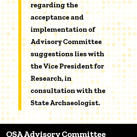
regarding the
acceptance and
implementation of
Advisory Committee
suggestions lies with
the Vice President for
Research, in
consultation with the
State Archaeologist.
OSA Advisory Committee