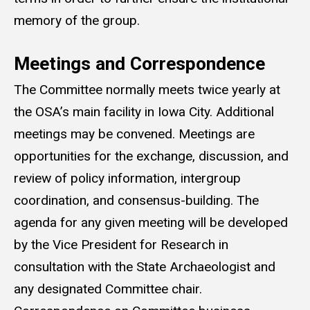
memory of the group.
Meetings and Correspondence
The Committee normally meets twice yearly at
the OSA’s main facility in Iowa City. Additional
meetings may be convened. Meetings are
opportunities for the exchange, discussion, and
review of policy information, intergroup
coordination, and consensus-building. The
agenda for any given meeting will be developed
by the Vice President for Research in
consultation with the State Archaeologist and
any designated Committee chair.