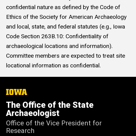
confidential nature as defined by the Code of
Ethics of the Society for American Archaeology
and local, state, and federal statutes (e.g., Iowa
Code Section 263B.10: Confidentiality of
archaeological locations and information).
Committee members are expected to treat site
locational information as confidential.
The
University
of
The Office of the State
Iowa
Archaeologist
Office of the Vice President for
Research