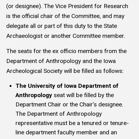
(or designee). The Vice President for Research
is the official chair of the Committee, and may
delegate all or part of this duty to the State
Archaeologist or another Committee member.
The seats for the ex officio members from the
Department of Anthropology and the Iowa
Archeological Society will be filled as follows:
The University of Iowa Department of
Anthropology
seat will be filled by the
Department Chair or the Chair’s designee.
The Department of Anthropology
representative must be a tenured or tenure-
line department faculty member and an