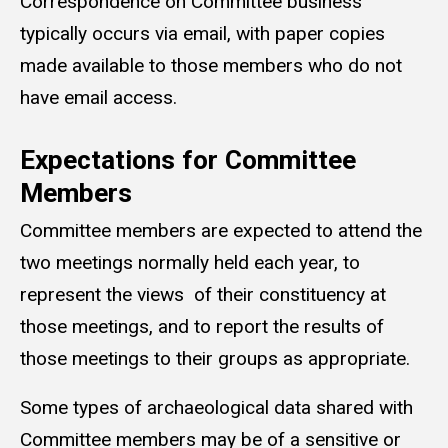
Correspondence on Committee business
typically occurs via email, with paper copies
made available to those members who do not
have email access.
Expectations for Committee
Members
Committee members are expected to attend the
two meetings normally held each year, to
represent the views of their constituency at
those meetings, and to report the results of
those meetings to their groups as appropriate.
Some types of archaeological data shared with
Committee members may be of a sensitive or