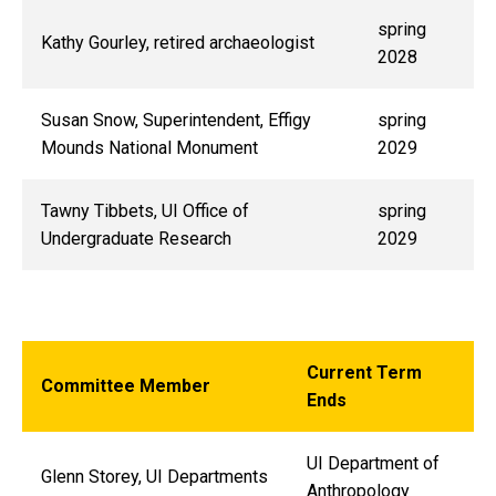
spring
Kathy Gourley, retired archaeologist
2028
Susan Snow, Superintendent, Effigy
spring
Mounds National Monument
2029
Tawny Tibbets, UI Office of
spring
Undergraduate Research
2029
Current Term
Committee Member
Ends
UI Department of
Glenn Storey, UI Departments
Anthropology