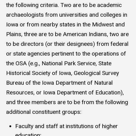
the following criteria. Two are to be academic
archaeologists from universities and colleges in
Iowa or from nearby states in the Midwest and
Plains, three are to be American Indians, two are
to be directors (or their designees) from federal
or state agencies pertinent to the operations of
the OSA (e.g., National Park Service, State
Historical Society of Iowa, Geological Survey
Bureau of the Iowa Department of Natural
Resources, or Iowa Department of Education),
and three members are to be from the following
additional constituent groups:
Faculty and staff at institutions of higher
education;