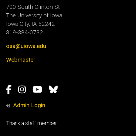
700 South Clinton St
The University of Iowa
Iowa City, IA 52242
319-384-0732
osa@uiowa.edu
Webmaster
Social
Facebook
Instagram
YouTube
Bluesky
Media
Admin Login
Footer
Thank a staff member
tertiary