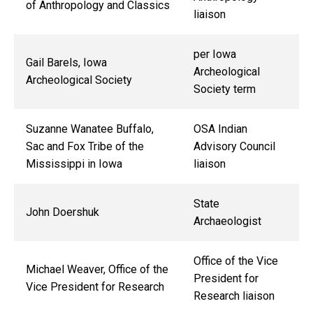
of Anthropology and Classics
liaison
per Iowa
Gail Barels, Iowa
Archeological
Archeological Society
Society term
Suzanne Wanatee Buffalo,
OSA Indian
Sac and Fox Tribe of the
Advisory Council
Mississippi in Iowa
liaison
State
John Doershuk
Archaeologist
Office of the Vice
Michael Weaver, Office of the
President for
Vice President for Research
Research liaison