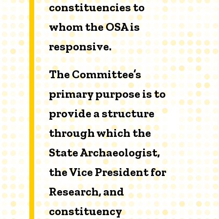
constituencies to
whom the OSA is
responsive.
The Committee’s
primary purpose is to
provide a structure
through which the
State Archaeologist,
the Vice President for
Research, and
constituency