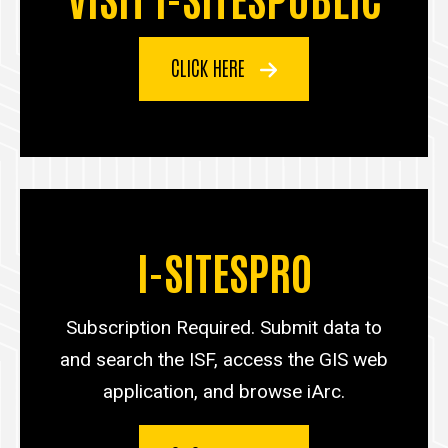
CLICK HERE
I-SITESPRO
Subscription Required. Submit data to
and search the ISF, access the GIS web
application, and browse iArc.