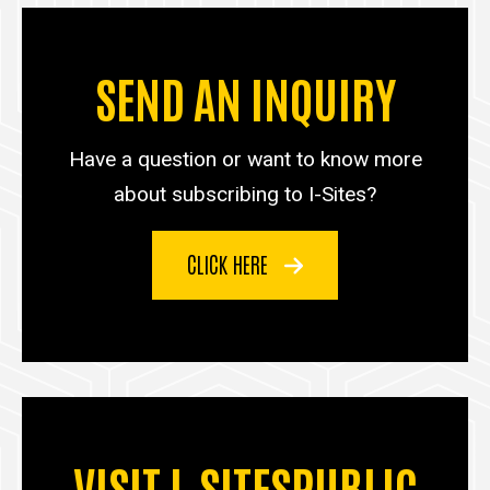
SEND AN INQUIRY
Have a question or want to know more
about subscribing to I-Sites?
CLICK HERE
VISIT I-SITESPUBLIC