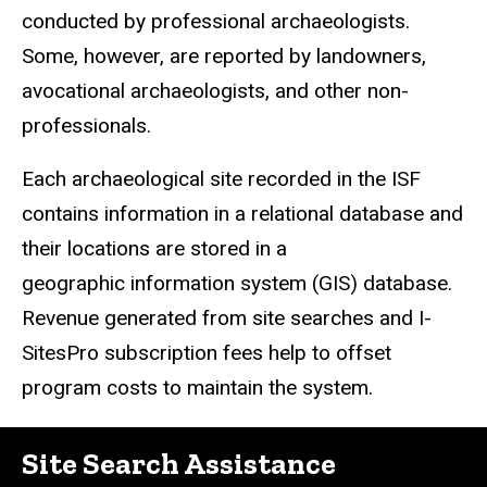
conducted by professional archaeologists.
Some, however, are reported by landowners,
avocational archaeologists, and other non-
professionals.
Each archaeological site recorded in the ISF
contains information in a relational database and
their locations are stored in a
geographic information system (GIS) database.
Revenue generated from site searches and I-
SitesPro subscription fees help to offset
program costs to maintain the system.
Site Search Assistance