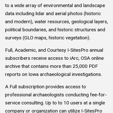
to a wide array of environmental and landscape
data including lidar and aerial photos (historic
and modern), water resources, geological layers,
political boundaries, and historic structures and
surveys (GLO maps, historic vegetation).
Full, Academic, and Courtesy I-SitesPro annual
subscribers receive access to iArc, OSA online
archive that contains more than 25,000 PDF
reports on Iowa archaeological investigations.
A Full subscription provides access to
professional archaeologists conducting fee-for-
service consulting. Up to to 10 users at a single
company or organization can utilize I-SitesPro