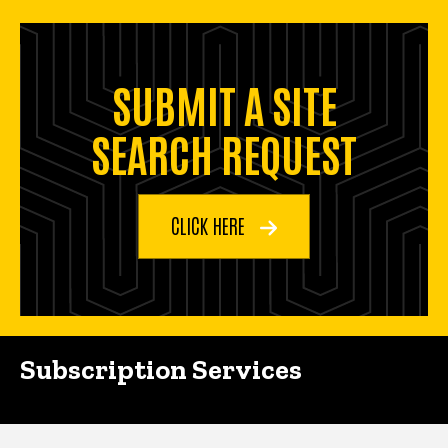
SUBMIT A SITE
SEARCH REQUEST
CLICK HERE
Subscription Services