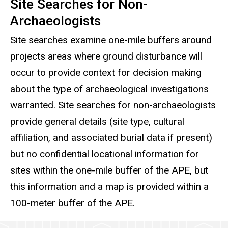
Site Searches for Non-
Archaeologists
Site searches examine one-mile buffers around
projects areas where ground disturbance will
occur to provide context for decision making
about the type of archaeological investigations
warranted. Site searches for non-archaeologists
provide general details (site type, cultural
affiliation, and associated burial data if present)
but no confidential locational information for
sites within the one-mile buffer of the APE, but
this information and a map is provided within a
100-meter buffer of the APE.