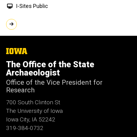
I-Sites Public
The
University
of
The Office of the State
Iowa
Archaeologist
Office of the Vice President for
Research
700 South Clinton St
The University of Iowa
Iowa City, IA 52242
319-384-0732