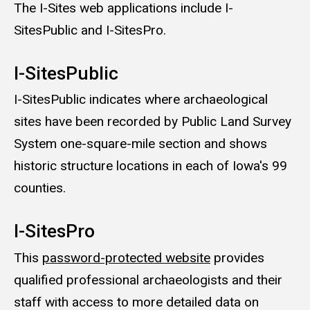
The I-Sites web applications include I-
SitesPublic and I-SitesPro.
I-SitesPublic
I-SitesPublic indicates where archaeological
sites have been recorded by Public Land Survey
System one-square-mile section and shows
historic structure locations in each of Iowa's 99
counties.
I-SitesPro
This
password-protected website
provides
qualified professional archaeologists and their
staff with access to more detailed data on