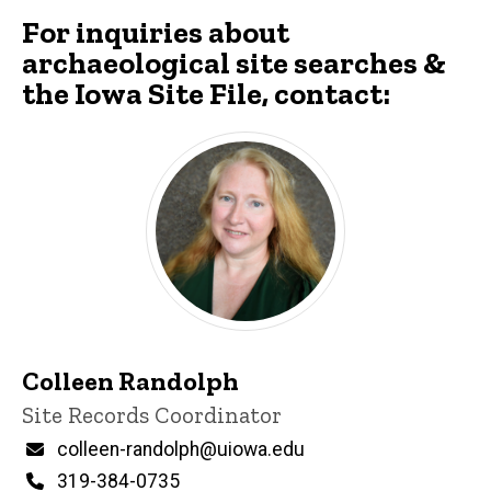
For inquiries about
archaeological site searches &
the Iowa Site File, contact:
Colleen Randolph
Title/Position
Site Records Coordinator
Email
colleen-randolph@uiowa.edu
Phone
319-384-0735