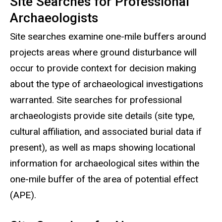
Site Searches for Professional
Archaeologists
Site searches examine one-mile buffers around
projects areas where ground disturbance will
occur to provide context for decision making
about the type of archaeological investigations
warranted. Site searches for professional
archaeologists provide site details (site type,
cultural affiliation, and associated burial data if
present), as well as maps showing locational
information for archaeological sites within the
one-mile buffer of the area of potential effect
(APE).