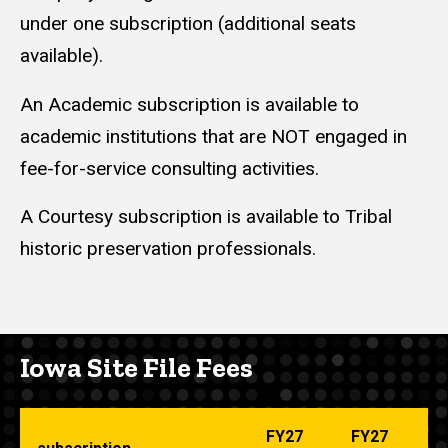
under one subscription (additional seats
available).
An Academic subscription is available to
academic institutions that are NOT engaged in
fee-for-service consulting activities.
A Courtesy subscription is available to Tribal
historic preservation professionals.
Iowa Site File Fees
FY27
FY27