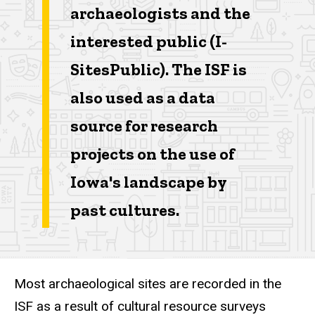
archaeologists and the
interested public (I-
SitesPublic). The ISF is
also used as a data
source for research
projects on the use of
Iowa's landscape by
past cultures.
Most archaeological sites are recorded in the
ISF as a result of cultural resource surveys