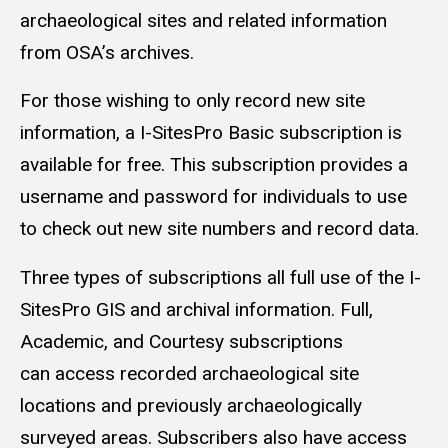
archaeological sites and related information
from OSA’s archives.
For those wishing to only record new site
information, a I-SitesPro Basic subscription is
available for free. This subscription provides a
username and password for individuals to use
to check out new site numbers and record data.
Three types of subscriptions all full use of the I-
SitesPro GIS and archival information. Full,
Academic, and Courtesy subscriptions
can access recorded archaeological site
locations and previously archaeologically
surveyed areas. Subscribers also have access