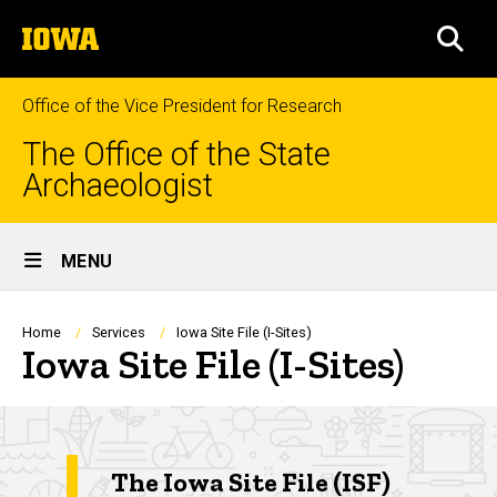
Skip
The
to
SEA
University
main
of
content
Iowa
Office of the Vice President for Research
The Office of the State
Archaeologist
Site
MENU
Main
Navigation
Breadcrumb
Home
Services
Iowa Site File (I-Sites)
Iowa Site File (I-Sites)
The Iowa Site File (ISF)