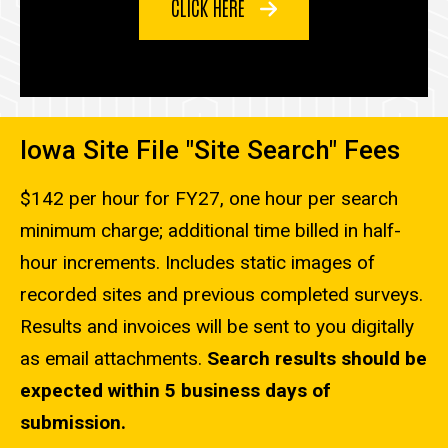
CLICK HERE
Iowa Site File "Site Search" Fees
$142 per hour for FY27, one hour per search
minimum charge; additional time billed in half-
hour increments. Includes static images of
recorded sites and previous completed surveys.
Results and invoices will be sent to you digitally
as email attachments.
Search results should be
expected within 5 business days of
submission.