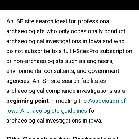
An ISF site search ideal for professional
archaeologists who only occasionally conduct
archaeological investigations in Iowa and who
do not subscribe to a full I-SitesPro subscription
or non-archaeologists such as engineers,
environmental consultants, and government
agencies. An ISF site search facilitates
archaeological compliance investigations as a
beginning point
in meeting the
Association of
Iowa Archaeologists guidelines
for
archaeological investigations in Iowa.