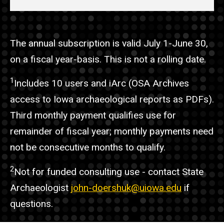
The annual subscription is valid July 1-June 30,
on a fiscal year-basis. This is not a rolling date.
1
Includes 10 users and iArc (OSA Archives
access to Iowa archaeological reports as PDFs).
Third monthly payment qualifies use for
remainder of fiscal year; monthly payments need
not be consecutive months to qualify.
2
Not for funded consulting use - contact State
Archaeologist
john-doershuk@uiowa.edu
if
questions.