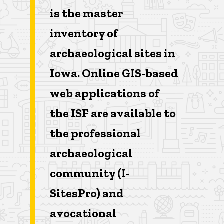
is the master
inventory of
archaeological sites in
Iowa. Online GIS-based
web applications of
the ISF are available to
the professional
archaeological
community (I-
SitesPro) and
avocational