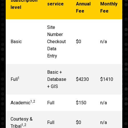
subscription
service
Annual
Monthly
level
Fee
Fee
Site
Number
Basic
Checkout
$0
n/a
Data
Entry
Basic +
1
Full
Database
$4230
$1410
+ GIS
1,2
Academic
Full
$150
n/a
Courtesy &
Full
$0
n/a
1,2
Tribal