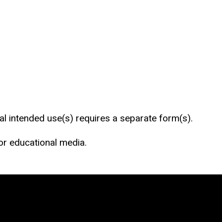
al intended use(s) requires a separate form(s).
 or educational media.