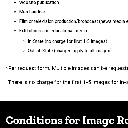
Website publication
Merchandise
Film or television production/broadcast (news media 
Exhibitions and educational media
In-State (no charge for first 1-5 images)
Out-of-State (charges apply to all images)
*Per request form. Multiple images can be requeste
†
There is no charge for the first 1-5 images for in
Conditions for Image R