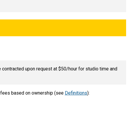
e contracted upon request at $50/hour for studio time and
ge fees based on ownership (see
Definitions
):