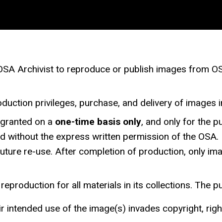
A Archivist to reproduce or publish images from OSA’s
duction privileges, purchase, and delivery of images in
s granted on a
one-time basis only
, and only for the 
ited without the express written permission of the OSA
 future re-use. After completion of production, only i
eproduction for all materials in its collections. The p
ir intended use of the image(s) invades copyright, right