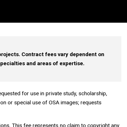
 projects. Contract fees vary dependent on
specialties and areas of expertise.
quested for use in private study, scholarship,
tion or special use of OSA images; requests
ions. This fee represents no claim to copyright any