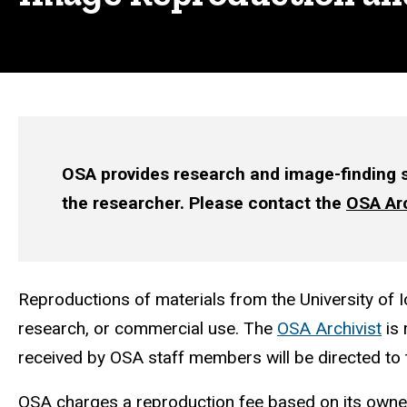
OSA provides research and image-finding se
the researcher. Please contact the
OSA Arc
Reproductions of materials from the University of I
research, or commercial use. The
OSA Archivist
is 
received by OSA staff members will be directed to 
OSA charges a reproduction fee based on its ownersh