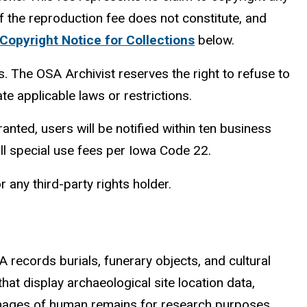
f the reproduction fee does not constitute,
and
Copyright Notice for Collections
below.
. The OSA Archivist reserves the right to refuse to
te applicable laws or restrictions.
granted, users will be notified within t
en
business
l special use fees per Iowa Code 22.
 any third-party rights holder.
 records burials, funerary objects, and cultural
hat display archaeological site location data,
ng images of human remains for research purposes