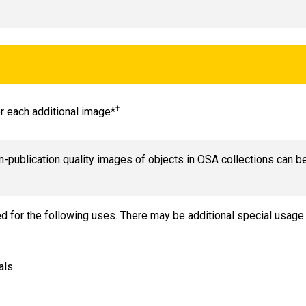
†
or each additional image*
n-publication quality images of objects in OSA collections can b
ed for the following uses. There may be additional special usa
als