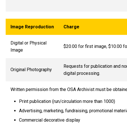
Image Reproduction
Charge
Digital or Physical
$20.00 for first image, $10.00 f
Image
Requests for publication and no
Original Photography
digital processing.
Written permission from the OSA Archivist must be obtain
Print publication (run/circulation more than 1000)
Advertising, marketing, fundraising, promotional materi
Commercial decorative display