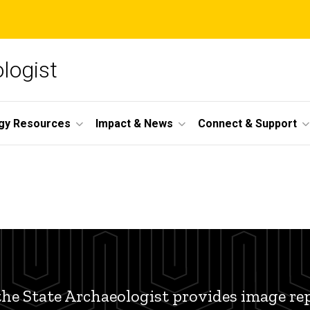
ologist
gy Resources
Impact & News
Connect & Support
 the State Archaeologist provides image re