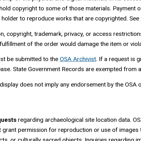
 hold copyright to some of those materials. Payment o
t holder to reproduce works that are copyrighted. See
copyright, trademark, privacy, or access restrictions
 fulfillment of the order would damage the item or viola
t be submitted to the
OSA Archivist
. If a request is 
elease. State Government Records are exempted from al
r display does not imply any endorsement by the OSA or
quests
regarding archaeological site location data. OSA
t grant permission for reproduction or use of images t
ects, or culturally sacred objects. Inquiries regardi