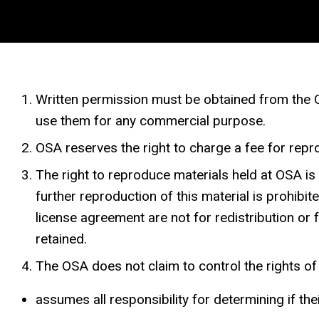
Written permission must be obtained from the OS
use them for any commercial purpose.
OSA reserves the right to charge a fee for repro
The right to reproduce materials held at OSA i
further reproduction of this material is prohib
license agreement are not for redistribution or
retained.
The OSA does not claim to control the rights of r
assumes all responsibility for determining if the