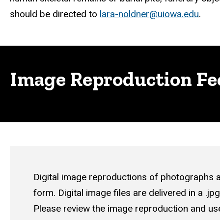
should be directed to
lara-noldner@uiowa.edu
.
Image Reproduction Fe
Digital image reproductions of photographs a
form
. Digital image files are delivered in a .j
Please review the
image reproduction and use