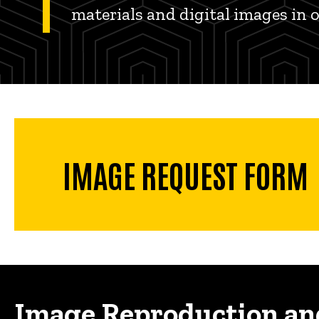
materials and digital images in 
IMAGE REQUEST FORM
Image Reproduction an