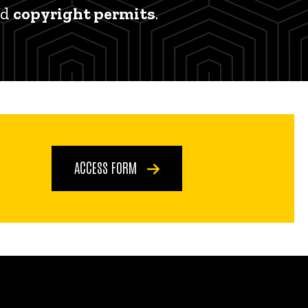
nd
copyright permits
.
ACCESS FORM