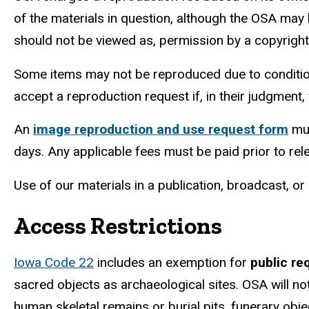
of the materials in question, although the OSA may
should not
be viewed as, permission by a copyrigh
Some items may not be reproduced due to condition, 
accept a reproduction request if, in their judgment,
An
image reproduction and use request form
mus
days. Any applicable fees must be paid prior to r
Use of our materials in a publication, broadcast, o
Access Restrictions
Iowa Code 22
includes an exemption for
public re
sacred objects as archaeological sites. OSA will no
human skeletal remains or burial pits, funerary obj