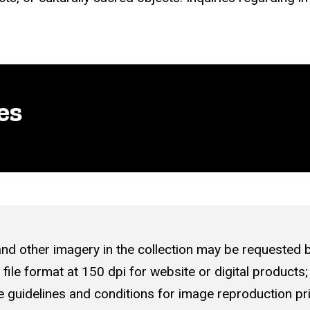
es
nd other imagery in the collection may be requested 
pg file format at 150 dpi for website or digital products;
 guidelines
and conditions for image reproduction pri