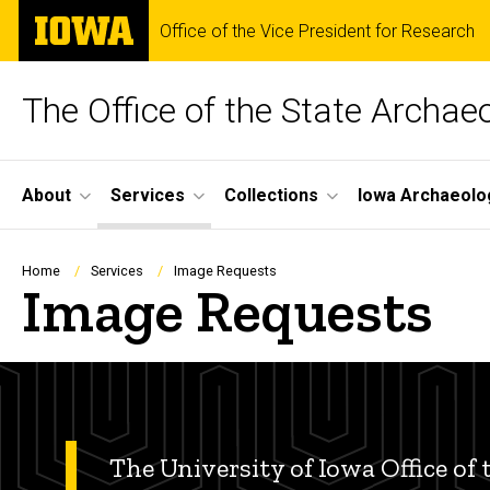
Skip
The
Office of the Vice President for Research
to
University
main
of
content
Iowa
The Office of the State Archae
Site
About
Services
Collections
Iowa Archaeolo
Main
Navigation
Breadcrumb
Home
Services
Image Requests
Image Requests
The University of Iowa Office of