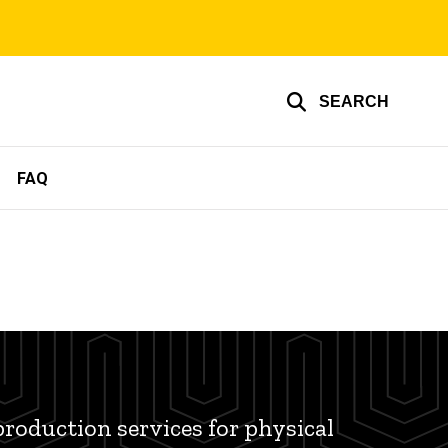
SEARCH
FAQ
production services for physical