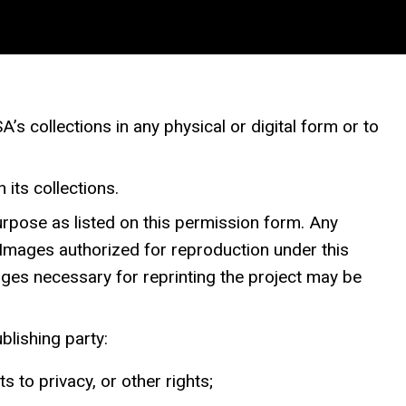
 collections in any physical or digital form or to
 its collections.
purpose as listed on this permission form. Any
. Images authorized for reproduction under this
mages necessary for reprinting the project may be
ublishing party:
s to privacy, or other rights;