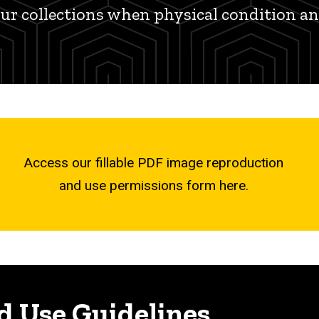
our collections when physical condition a
Access our fillable PDF image reproduction
and use permissions form here.
d Use Guidelines