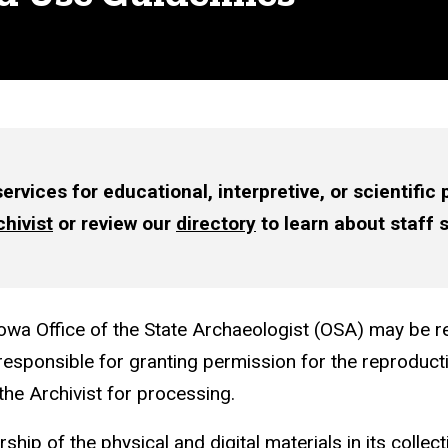
rvices for educational, interpretive, or scientific
hivist
or review our
directory
to learn about staff 
owa Office of the State Archaeologist (OSA) may be re
responsible for granting permission for the reproduc
the Archivist for processing.
ip of the physical and digital materials in its collect