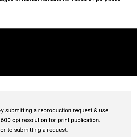
by submitting a
reproduction request & use
 600 dpi resolution for print publication.
or to submitting a request.