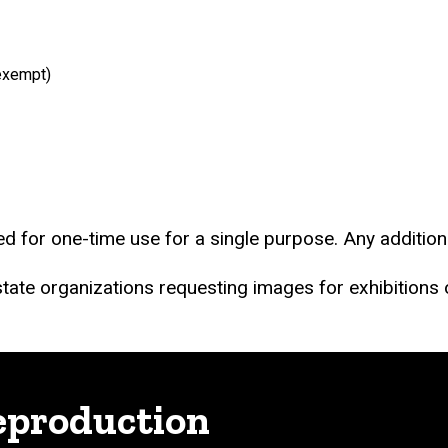
exempt)
d for one-time use for a single purpose. Any addition
-state organizations requesting images for exhibitions
eproduction