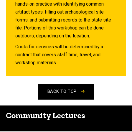
hands-on practice with identifying common
artifact types, filling out archaeological site
forms, and submitting records to the state site
file. Portions of this workshop can be done
outdoors, depending on the location.
Costs for services will be determined by a
contract that covers staff time, travel, and
workshop materials.
BACK TO TOP
Community Lectures