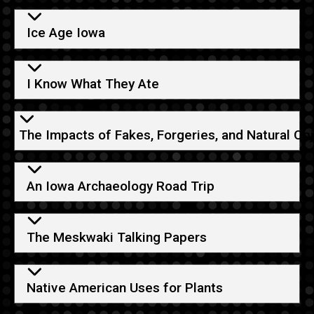
Ice Age Iowa
I Know What They Ate
The Impacts of Fakes, Forgeries, and Natural Ob
An Iowa Archaeology Road Trip
The Meskwaki Talking Papers
Native American Uses for Plants