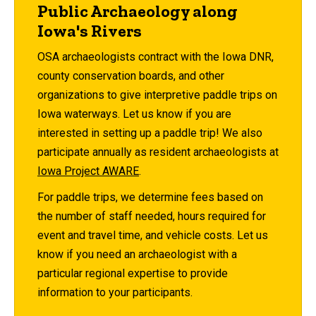
Public Archaeology along
Iowa's Rivers
OSA archaeologists contract with the Iowa DNR,
county conservation boards, and other
organizations to give interpretive paddle trips on
Iowa waterways. Let us know if you are
interested in setting up a paddle trip! We also
participate annually as resident archaeologists at
Iowa Project AWARE
.
For paddle trips, we determine fees based on
the number of staff needed, hours required for
event and travel time, and vehicle costs. Let us
know if you need an archaeologist with a
particular regional expertise to provide
information to your participants.