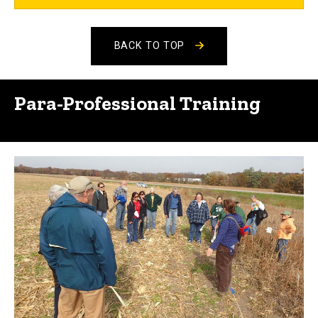
BACK TO TOP
Para-Professional Training