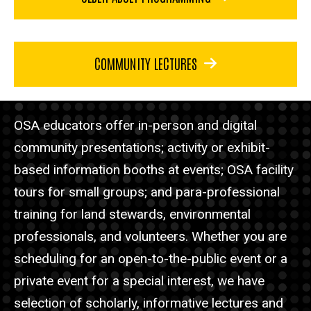
COMMUNITY LECTURES
OSA educators offer in-person and digital
community presentations; activity or exhibit-
based information booths at events; OSA facility
tours for small groups; and para-professional
training for land stewards, environmental
professionals, and volunteers. Whether you are
scheduling for an open-to-the-public event or a
private event for a special interest, we have
selection of scholarly, informative lectures and