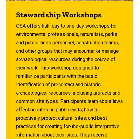
Stewardship Workshops
OSA offers half-day to one-day workshops for
environmental professionals, naturalists, parks
and public lands personnel, construction teams,
and other groups that may encounter or manage
archaeological resources during the course of
their work. This workshop designed to
familiarize participants with the basic
identification of precontact and historic
archaeological resources, including artifacts and
common site types. Participants learn about laws
affecting sites on public lands; how to
proactively protect cultural sites; and best
practices for creating for-the-public interpretive
information about their sites. They receive