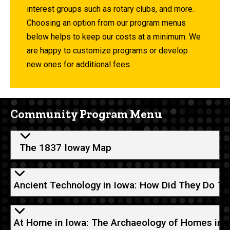
interest groups such as rotary clubs, and more.
Choosing an option from our program menus
below helps to keep our costs at a minimum. We
are happy to customize programs or develop
new ones for additional fees.
Community Program Menu
The 1837 Ioway Map
Ancient Technology in Iowa: How Did They Do Th
At Home in Iowa: The Archaeology of Homes in t