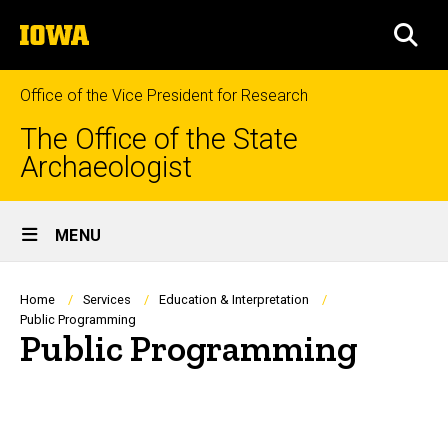
Skip
The
to
SEA
University
main
of
content
Iowa
Office of the Vice President for Research
The Office of the State
Archaeologist
Site
MENU
Main
Navigation
Breadcrumb
Home
Services
Education & Interpretation
Public Programming
Public Programming