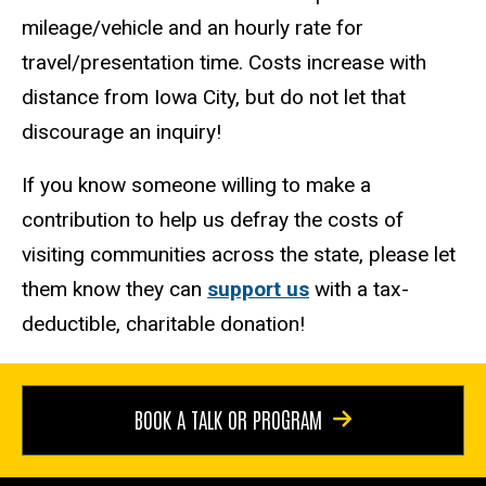
mileage/vehicle and an hourly rate for
travel/presentation time. Costs increase with
distance from Iowa City, but do not let that
discourage an inquiry!
If you know someone willing to make a
contribution to help us defray the costs of
visiting communities across the state, please let
them know they can
support us
with a tax-
deductible, charitable donation!
BOOK A TALK OR PROGRAM