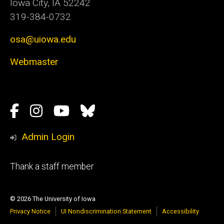
Iowa City, IA 52242
319-384-0732
osa@uiowa.edu
Webmaster
Social
Facebook
Instagram
YouTube
Bluesky
Media
Admin Login
Footer
Thank a staff member
tertiary
© 2026 The University of Iowa
Privacy Notice
UI Nondiscrimination Statement
Accessibility