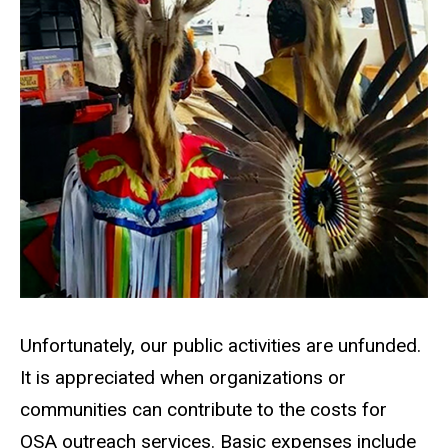
Unfortunately, our public activities are unfunded.
It is appreciated when organizations or
communities can contribute to the costs for
OSA outreach services. Basic expenses include