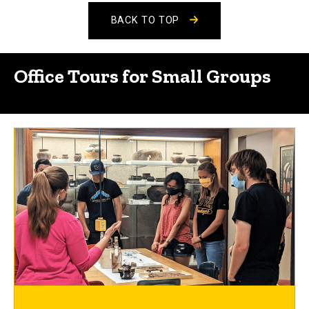
BACK TO TOP
Office Tours for Small Groups