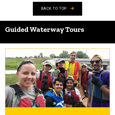
BACK TO TOP
Guided Waterway Tours