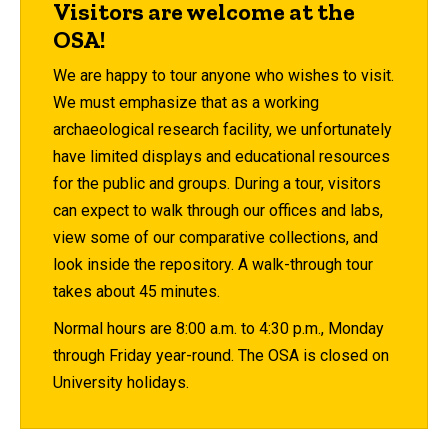
Visitors are welcome at the
OSA!
We are happy to tour anyone who wishes to visit.
We must emphasize that as a working
archaeological research facility, we unfortunately
have limited displays and educational resources
for the public and groups. During a tour, visitors
can expect to walk through our offices and labs,
view some of our comparative collections, and
look inside the repository. A walk-through tour
takes about 45 minutes.
Normal hours are 8:00 a.m. to 4:30 p.m., Monday
through Friday year-round. The OSA is closed on
University holidays.