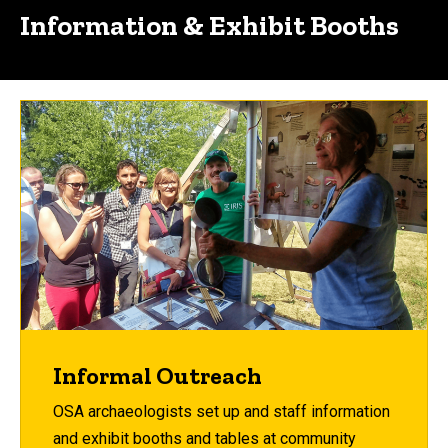
Information & Exhibit Booths
Informal Outreach
OSA archaeologists set up and staff information
and exhibit booths and tables at community