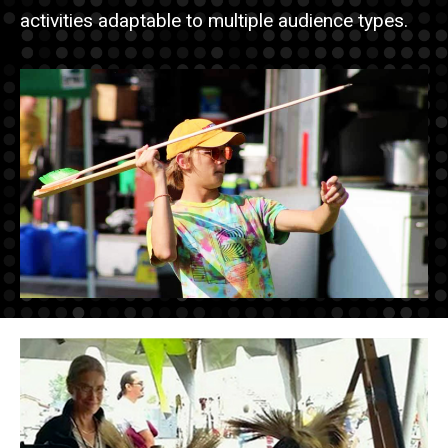
activities adaptable to multiple audience types.