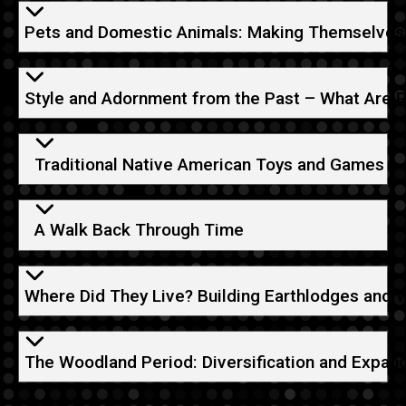
Pets and Domestic Animals: Making Themselves
Style and Adornment from the Past – What Are 
Traditional Native American Toys and Games
A Walk Back Through Time
Where Did They Live? Building Earthlodges and 
The Woodland Period: Diversification and Expan