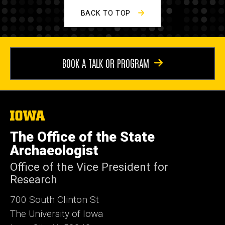
BACK TO TOP
BOOK A TALK OR PROGRAM
The
University
of
The Office of the State
Iowa
Archaeologist
Office of the Vice President for
Research
700 South Clinton St
The University of Iowa