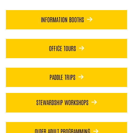
INFORMATION BOOTHS
OFFICE TOURS
PADDLE TRIPS
STEWARDSHIP WORKSHOPS
OLDER ADULT PROGRAMMING