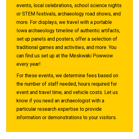
events, local celebrations, school science nights
or STEM festivals, archaeology road shows, and
more. For displays, we travel with a portable
Iowa archaeology timeline of authentic artifacts,
set up panels and posters, offer a selection of
traditional games and activities, and more. You
can find us set up at the Meskwaki Powwow
every year!
For these events, we determine fees based on
the number of staff needed, hours required for
event and travel time, and vehicle costs. Let us
know if you need an archaeologist with a
particular research expertise to provide
information or demonstrations to your visitors.