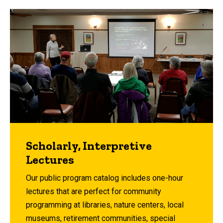
Scholarly, Interpretive
Lectures
Our public program catalog includes one-hour
lectures that are perfect for community
programming at libraries, nature centers, local
museums, retirement communities, special