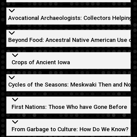
Avocational Archaeologists: Collectors Helping 
Beyond Food: Ancestral Native American Use of 
Crops of Ancient Iowa
Cycles of the Seasons: Meskwaki Then and Now
First Nations: Those Who have Gone Before
From Garbage to Culture: How Do We Know?