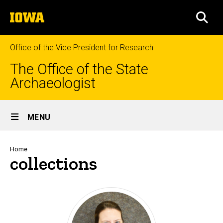
Skip
The
to
SEA
University
main
of
content
Iowa
Office of the Vice President for Research
The Office of the State
Archaeologist
Site
MENU
Main
Navigation
Breadcrumb
Home
collections