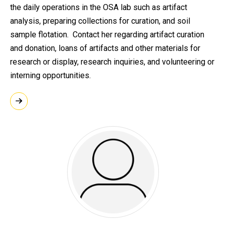
the daily operations in the OSA lab such as artifact
analysis, preparing collections for curation, and soil
sample flotation. Contact her regarding artifact curation
and donation, loans of artifacts and other materials for
research or display, research inquiries, and volunteering or
interning opportunities.