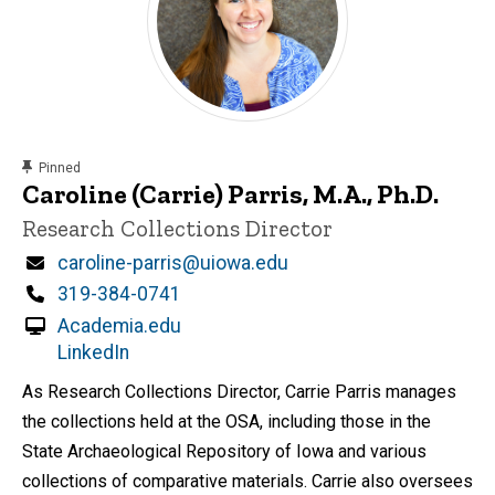
content, custom sorted.
Pinned
Caroline (Carrie) Parris, M.A., Ph.D.
Title/Position
Research Collections Director
Email
caroline-parris@uiowa.edu
Phone
319-384-0741
Academia.edu
LinkedIn
As Research Collections Director, Carrie Parris manages
the collections held at the OSA, including those in the
State Archaeological Repository of Iowa and various
collections of comparative materials. Carrie also oversees