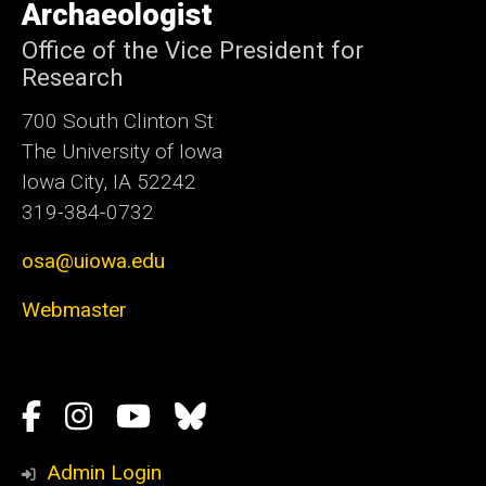
Archaeologist
Office of the Vice President for
Research
700 South Clinton St
The University of Iowa
Iowa City, IA 52242
319-384-0732
osa@uiowa.edu
Webmaster
Social
Facebook
Instagram
YouTube
Bluesky
Media
Admin Login