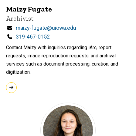
Maizy Fugate
Title/Position
Archivist
Email
maizy-fugate@uiowa.edu
Phone
319-467-0152
Contact Maizy with inquiries regarding iArc, report
requests, image reproduction requests, and archival
services such as document processing, curation, and
digitization.