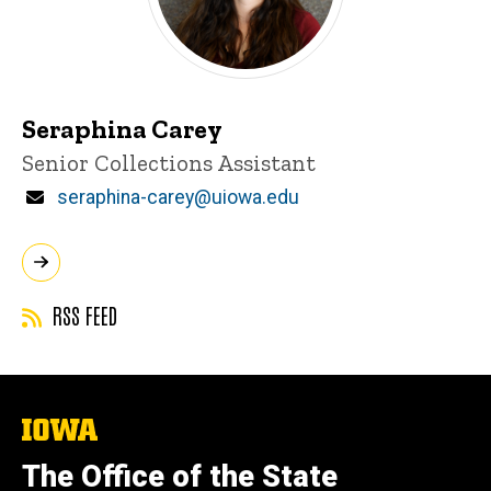
Seraphina Carey
Title/Position
Senior Collections Assistant
Email
seraphina-carey@uiowa.edu
RSS FEED
The
University
of
The Office of the State
Iowa