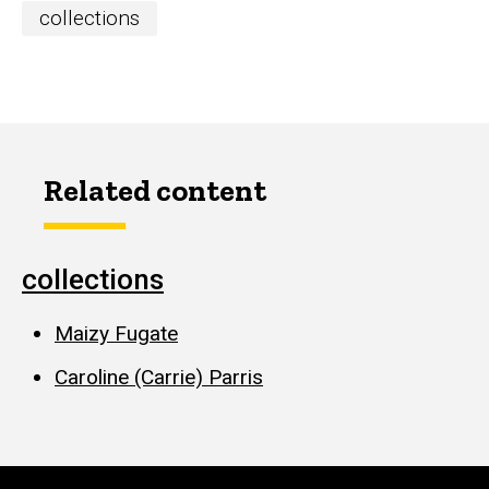
collections
Related content
collections
Maizy Fugate
Caroline (Carrie) Parris