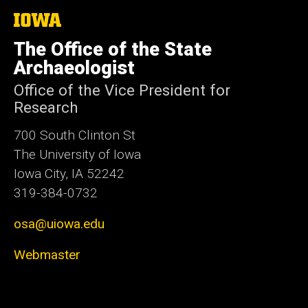
The
University
of
The Office of the State
Iowa
Archaeologist
Office of the Vice President for
Research
700 South Clinton St
The University of Iowa
Iowa City, IA 52242
319-384-0732
osa@uiowa.edu
Webmaster