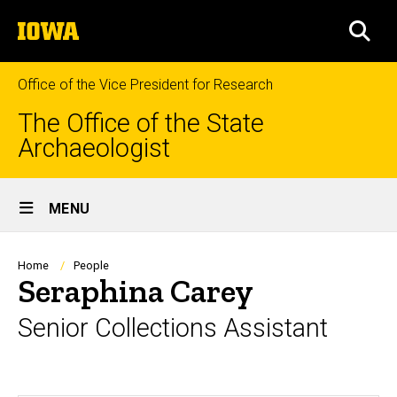
Skip
The
to
SEA
University
main
of
content
Iowa
Office of the Vice President for Research
The Office of the State
Archaeologist
Site
MENU
Main
Navigation
Breadcrumb
Home
People
Seraphina Carey
Senior Collections Assistant