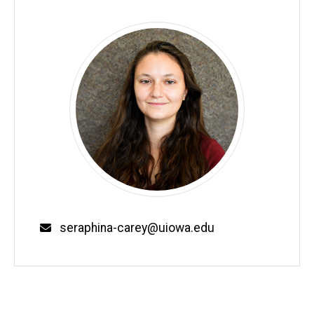
Email
seraphina-carey@uiowa.edu