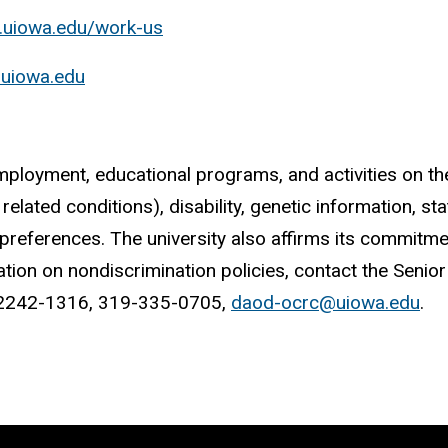
h.uiowa.edu/work-us
s.uiowa.edu
mployment, educational programs, and activities on the b
elated conditions), disability, genetic information, stat
l preferences. The university also affirms its commitm
mation on nondiscrimination policies, contact the Senior
A 52242-1316, 319-335-0705,
daod-ocrc@uiowa.edu
.