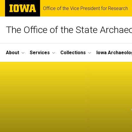
Skip
The
Office of the Vice President for Research
to
University
main
of
content
Iowa
The Office of the State Archae
Site
About
Services
Collections
Iowa Archaeolo
Main
Navigation