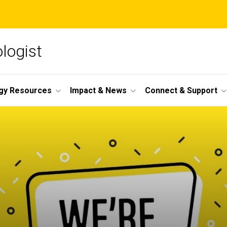
ologist
gy Resources
Impact & News
Connect & Support