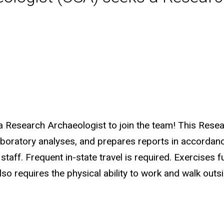
a Research Archaeologist to join the team! This Rese
laboratory analyses, and prepares reports in accordanc
taff. Frequent in-state travel is required. Exercises f
so requires the physical ability to work and walk outsi