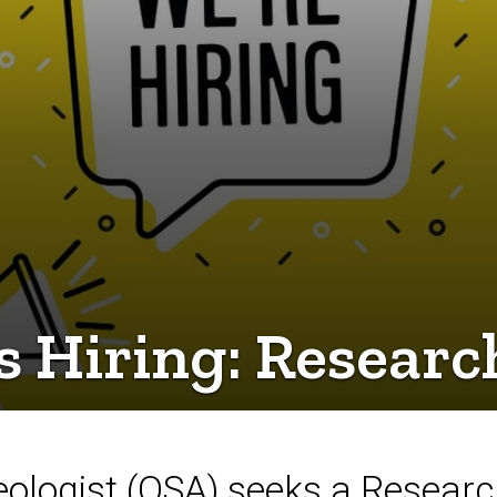
 Hiring: Researc
eologist (OSA) seeks a Research