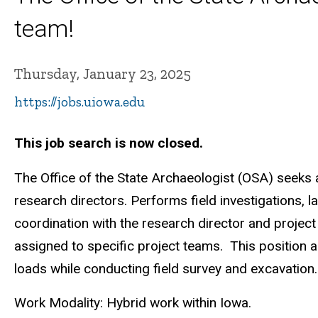
team!
Thursday, January 23, 2025
https://jobs.uiowa.edu
This job search is now closed.
The Office of the State Archaeologist (OSA) seeks 
research directors. Performs field investigations, 
coordination with the research director and project s
assigned to specific project teams. This position al
loads while conducting field survey and excavation.
Work Modality: Hybrid work within Iowa.