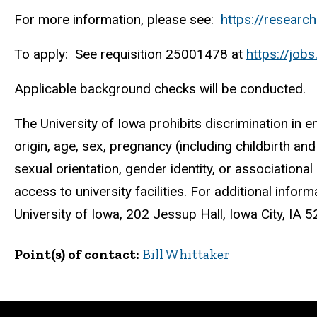
For more information, please see:
https://researc
To apply: See requisition 25001478 at
https://job
Applicable background checks will be conducted.
The University of Iowa prohibits discrimination in e
origin, age, sex, pregnancy (including childbirth and r
sexual orientation, gender identity, or associationa
access to university facilities. For additional infor
University of Iowa, 202 Jessup Hall, Iowa City, I
Point(s) of contact
Bill Whittaker