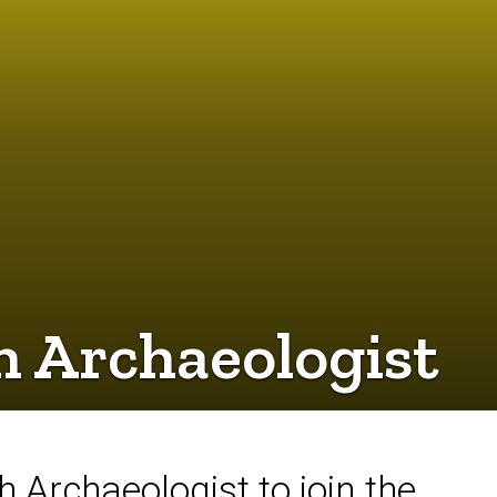
h Archaeologist
 Archaeologist to join the