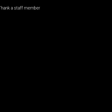
Footer
Thank a staff member
tertiary