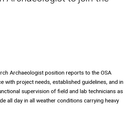
arch Archaeologist position reports to the OSA
e with project needs, established guidelines, and in
unctional supervision of field and lab technicians as
de all day in all weather conditions carrying heavy