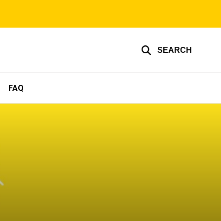
SEARCH
FAQ