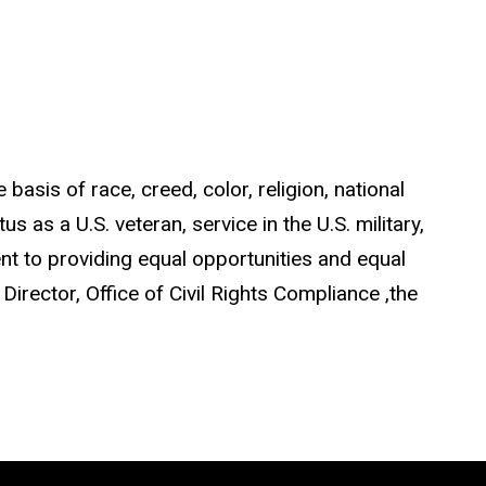
asis of race, creed, color, religion, national
us as a U.S. veteran, service in the U.S. military,
ent to providing equal opportunities and equal
 Director, Office of Civil Rights Compliance ,the