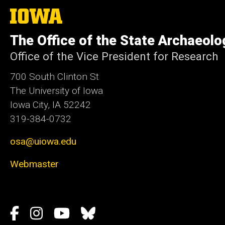
The
University
of
The Office of the State Archaeolo
Iowa
Office of the Vice President for Research
700 South Clinton St
The University of Iowa
Iowa City, IA 52242
319-384-0732
osa@uiowa.edu
Webmaster
Social
Facebook
Instagram
YouTube
Bluesky