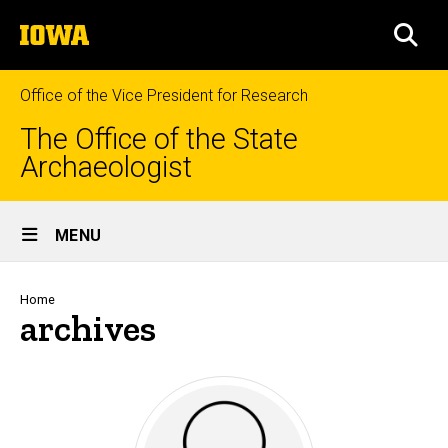
Skip
The
to
SEA
University
main
of
content
Iowa
Office of the Vice President for Research
The Office of the State
Archaeologist
Site
MENU
Main
Navigation
Breadcrumb
Home
archives