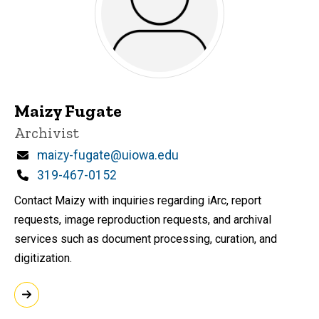
Maizy Fugate
Title/Position
Archivist
Email
maizy-fugate@uiowa.edu
Phone
319-467-0152
Contact Maizy with inquiries regarding iArc, report
requests, image reproduction requests, and archival
services such as document processing, curation, and
digitization.