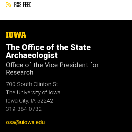
RSS FEED
The
University
of
The Office of the State
Iowa
Archaeologist
Office of the Vice President for
Research
700 South Clinton St
The University of Iowa
Iowa City, IA 52242
319-384-0732
osa@uiowa.edu