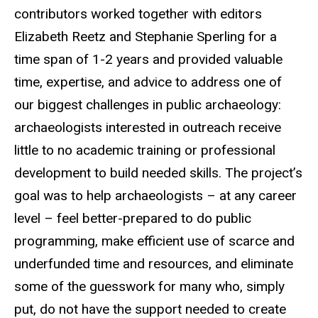
contributors worked together with editors
Elizabeth Reetz and Stephanie Sperling for a
time span of 1-2 years and provided valuable
time, expertise, and advice to address one of
our biggest challenges in public archaeology:
archaeologists interested in outreach receive
little to no academic training or professional
development to build needed skills. The project’s
goal was to help archaeologists – at any career
level – feel better-prepared to do public
programming, make efficient use of scarce and
underfunded time and resources, and eliminate
some of the guesswork for many who, simply
put, do not have the support needed to create