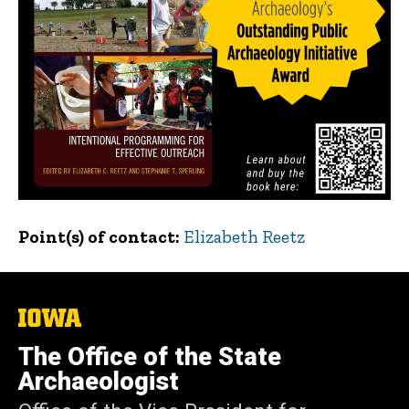
Point(s) of contact
Elizabeth Reetz
The
University
of
The Office of the State
Iowa
Archaeologist