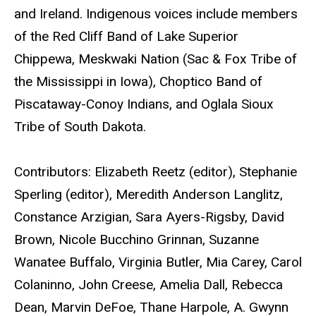
and Ireland. Indigenous voices include members
of the Red Cliff Band of Lake Superior
Chippewa, Meskwaki Nation (Sac & Fox Tribe of
the Mississippi in Iowa), Choptico Band of
Piscataway-Conoy Indians, and Oglala Sioux
Tribe of South Dakota.
Contributors: Elizabeth Reetz (editor), Stephanie
Sperling (editor), Meredith Anderson Langlitz,
Constance Arzigian, Sara Ayers-Rigsby, David
Brown, Nicole Bucchino Grinnan, Suzanne
Wanatee Buffalo, Virginia Butler, Mia Carey, Carol
Colaninno, John Creese, Amelia Dall, Rebecca
Dean, Marvin DeFoe, Thane Harpole, A. Gwynn