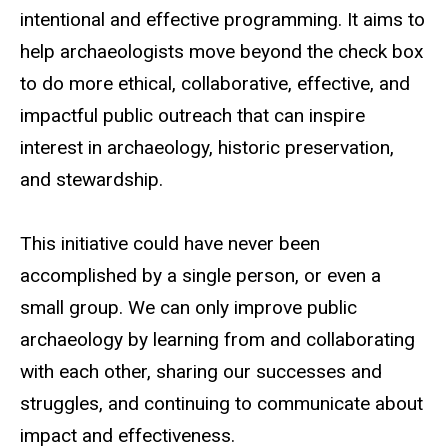
intentional and effective programming. It aims to
help archaeologists move beyond the check box
to do more ethical, collaborative, effective, and
impactful public outreach that can inspire
interest in archaeology, historic preservation,
and stewardship.
This initiative could have never been
accomplished by a single person, or even a
small group. We can only improve public
archaeology by learning from and collaborating
with each other, sharing our successes and
struggles, and continuing to communicate about
impact and effectiveness.