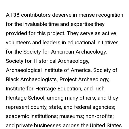
All 38 contributors deserve immense recognition
for the invaluable time and expertise they
provided for this project. They serve as active
volunteers and leaders in educational initiatives
for the Society for American Archaeology,
Society for Historical Archaeology,
Archaeological Institute of America, Society of
Black Archaeologists, Project Archaeology,
Institute for Heritage Education, and Irish
Heritage School, among many others, and they
represent county, state, and federal agencies;
academic institutions; museums; non-profits;
and private businesses across the United States