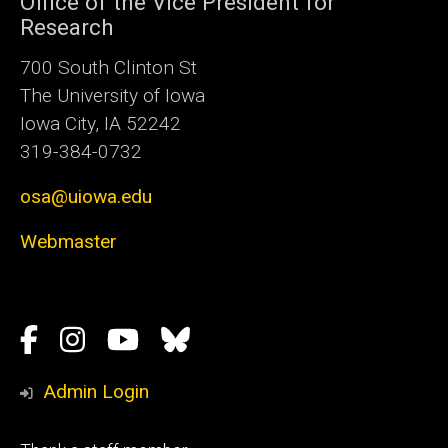
Office of the Vice President for
Research
700 South Clinton St
The University of Iowa
Iowa City, IA 52242
319-384-0732
osa@uiowa.edu
Webmaster
Social
Facebook
Instagram
YouTube
Bluesky
Media
Admin Login