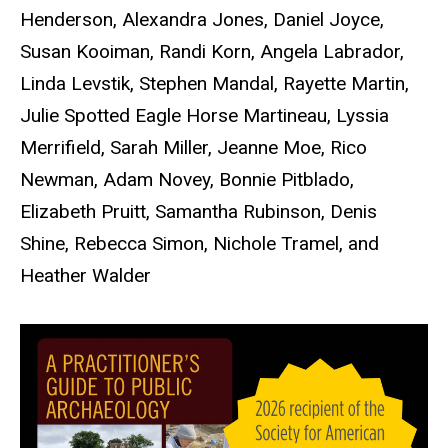
Henderson, Alexandra Jones, Daniel Joyce,
Susan Kooiman, Randi Korn, Angela Labrador,
Linda Levstik, Stephen Mandal, Rayette Martin,
Julie Spotted Eagle Horse Martineau, Lyssia
Merrifield, Sarah Miller, Jeanne Moe, Rico
Newman, Adam Novey, Bonnie Pitblado,
Elizabeth Pruitt, Samantha Rubinson, Denis
Shine, Rebecca Simon, Nichole Tramel, and
Heather Walder