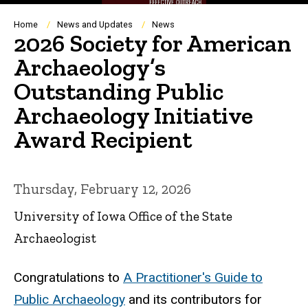
Breadcrumb
Home
News and Updates
News
2026 Society for American
Archaeology’s
Outstanding Public
Archaeology Initiative
Award Recipient
Thursday, February 12, 2026
University of Iowa Office of the State
Archaeologist
Congratulations to
A Practitioner's Guide to
Public Archaeology
and its contributors for