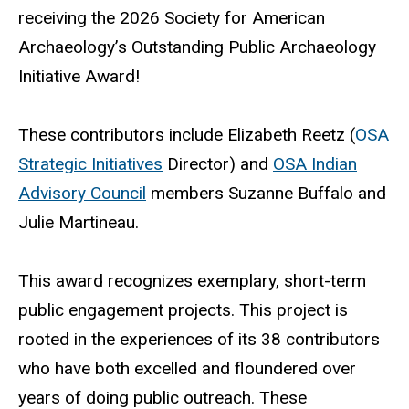
receiving the 2026 Society for American
Archaeology’s Outstanding Public Archaeology
Initiative Award!
These contributors include Elizabeth Reetz (
OSA
Strategic Initiatives
Director) and
OSA Indian
Advisory Council
members Suzanne Buffalo and
Julie Martineau.
This award recognizes exemplary, short-term
public engagement projects. This project is
rooted in the experiences of its 38 contributors
who have both excelled and floundered over
years of doing public outreach. These